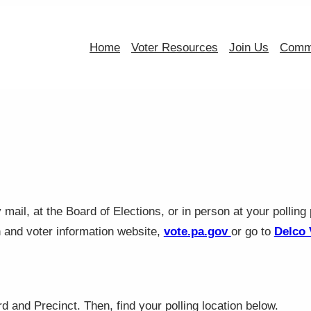
Home
Voter Resources
Join Us
Commi
mail, at the Board of Elections, or in person at your polling 
n and voter information website,
vote.pa.gov
or go to
Delco 
 and Precinct. Then, find your polling location below.