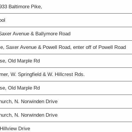
 933 Baltimore Pike,
ool
 Saxer Avenue & Ballymore Road
se, Saxer Avenue & Powell Road, enter off of Powell Road
se, Old Marple Rd
er, W. Springfield & W. Hillcrest Rds.
se, Old Marple Rd
Church, N. Norwinden Drive
Church, N. Norwinden Drive
Hillview Drive