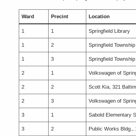
Ward
Precint
Location
1
1
Springfield Library
1
2
Springfield Township 
1
3
Springfield Township 
2
1
Volkswagen of Spring
2
2
Scott Kia, 321 Balti
2
3
Volkswagen of Spring
3
1
Sabold Elementary S
3
2
Public Works Bldg.,