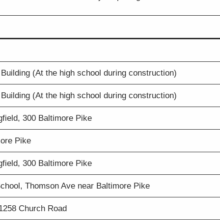
Building (At the high school during construction)
Building (At the high school during construction)
field, 300 Baltimore Pike
more Pike
field, 300 Baltimore Pike
chool, Thomson Ave near Baltimore Pike
 1258 Church Road