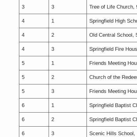
3
3
Tree of Life Church,
4
1
Springfield High Sch
4
2
Old Central School,
4
3
Springfield Fire Hou
5
1
Friends Meeting Hou
5
2
Church of the Redeem
5
3
Friends Meeting Hou
6
1
Springfield Baptist 
6
2
Springfield Baptist 
6
3
Scenic Hills School, 