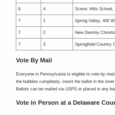
6
4
Scenic Hills School, 
7
1
Spring Valley, 400 
7
2
New Destiny Christi
7
3
Springfield Country 
Vote By Mail
Everyone in Pennsylvania is eligible to vote by mail
the bubbles completely, insert the ballot in the inne
Ballots can be mailed via USPS or placed in any bal
Vote in Person at a Delaware Cou