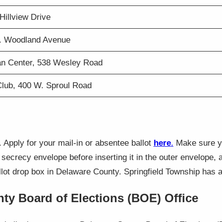
Hillview Drive
W. Woodland Avenue
an Center, 538 Wesley Road
Club, 400 W. Sproul Road
. Apply for your mail-in or absentee ballot
here
.
Make sure you
r secrecy envelope before inserting it in the outer envelope,
lot drop box in Delaware County. Springfield Township has a 
nty Board of Elections (BOE) Office