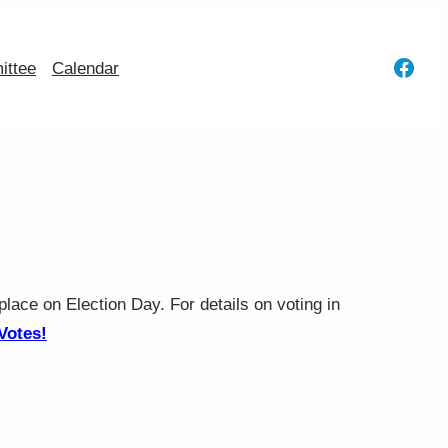
Face
ttee
Calendar
place on Election Day. For details on voting in
Votes!