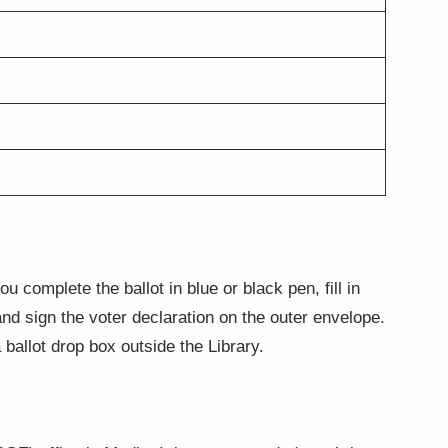
 complete the ballot in blue or black pen, fill in
 and sign the voter declaration on the outer envelope.
ballot drop box outside the Library.