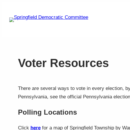
Skip
to
content
Voter Resources
There are several ways to vote in every election, by 
Pennsylvania, see the official Pennsylvania electio
Polling Locations
Click
here
for a map of Springfield Township by Ward