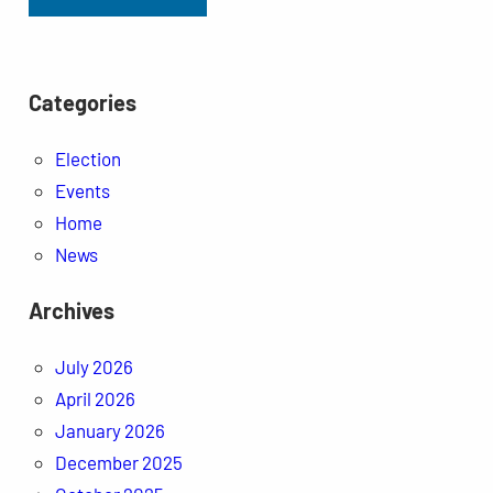
Categories
Election
Events
Home
News
Archives
July 2026
April 2026
January 2026
December 2025