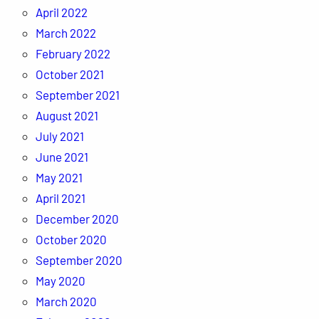
April 2022
March 2022
February 2022
October 2021
September 2021
August 2021
July 2021
June 2021
May 2021
April 2021
December 2020
October 2020
September 2020
May 2020
March 2020