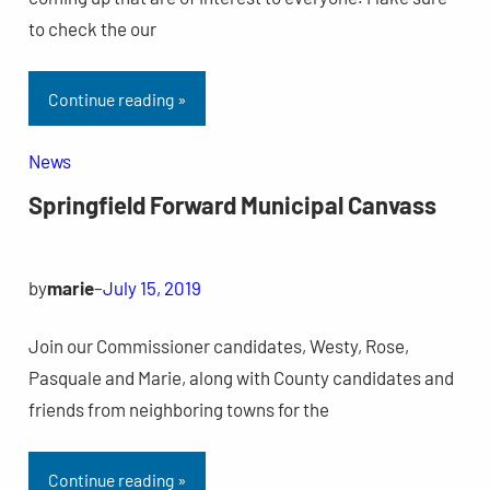
to check the our
Continue reading »
News
Springfield Forward Municipal Canvass
by
marie
–
July 15, 2019
Join our Commissioner candidates, Westy, Rose,
Pasquale and Marie, along with County candidates and
friends from neighboring towns for the
Continue reading »