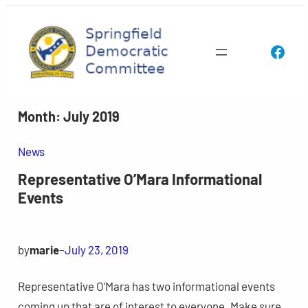
Skip
to
Face
content
Month:
July 2019
News
Representative O’Mara Informational
Events
by
marie
–
July 23, 2019
Representative O’Mara has two informational events
coming up that are of interest to everyone. Make sure