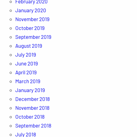
February 2020
January 2020
November 2019
October 2019
September 2019
August 2019
July 2019
June 2019
April 2019
March 2019
January 2019
December 2018
November 2018
October 2018
September 2018
July 2018