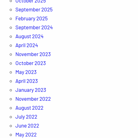
October 2025
September 2025
February 2025
September 2024
August 2024
April 2024
November 2023
October 2023
May 2023
April 2023
January 2023
November 2022
August 2022
July 2022
June 2022
May 2022