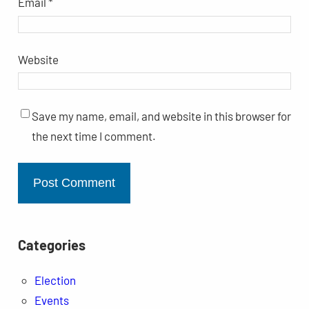
Email
*
Website
Save my name, email, and website in this browser for
the next time I comment.
Categories
Election
Events