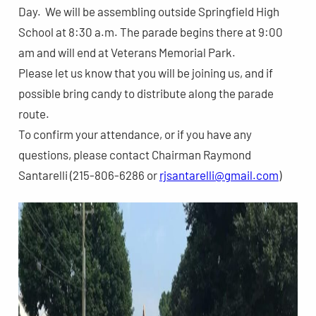
Day. We will be assembling outside Springfield High
School at 8:30 a.m. The parade begins there at 9:00
am and will end at Veterans Memorial Park.
Please let us know that you will be joining us, and if
possible bring candy to distribute along the parade
route.
To confirm your attendance, or if you have any
questions, please contact Chairman Raymond
Santarelli (215-806-6286 or
rjsantarelli@gmail.com
)