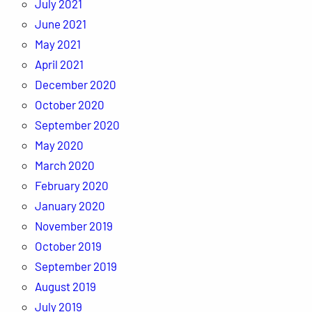
July 2021
June 2021
May 2021
April 2021
December 2020
October 2020
September 2020
May 2020
March 2020
February 2020
January 2020
November 2019
October 2019
September 2019
August 2019
July 2019