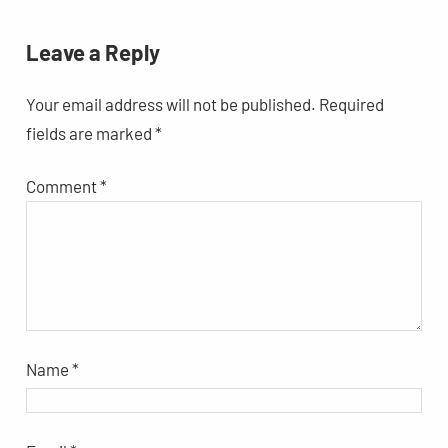
Leave a Reply
Your email address will not be published.
Required
fields are marked
*
Comment
*
Name
*