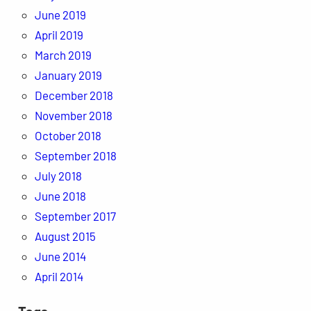
June 2019
April 2019
March 2019
January 2019
December 2018
November 2018
October 2018
September 2018
July 2018
June 2018
September 2017
August 2015
June 2014
April 2014