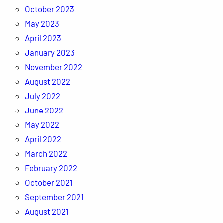
October 2023
May 2023
April 2023
January 2023
November 2022
August 2022
July 2022
June 2022
May 2022
April 2022
March 2022
February 2022
October 2021
September 2021
August 2021