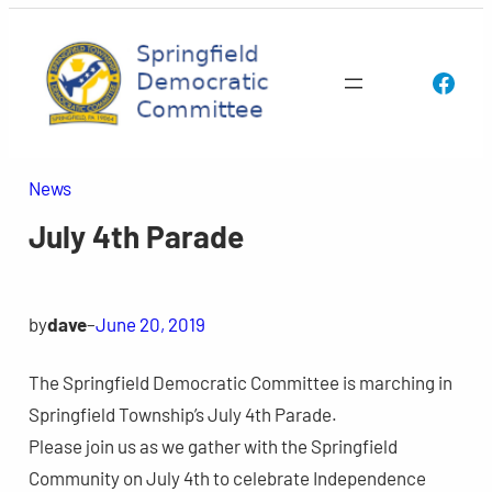
Skip
to
Face
content
News
July 4th Parade
by
dave
–
June 20, 2019
The Springfield Democratic Committee is marching in
Springfield Township’s July 4th Parade.
Please join us as we gather with the Springfield
Community on July 4th to celebrate Independence