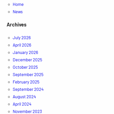
Home
News
Archives
July 2026
April 2026
January 2026
December 2025
October 2025
September 2025
February 2025
September 2024
August 2024
April 2024
November 2023