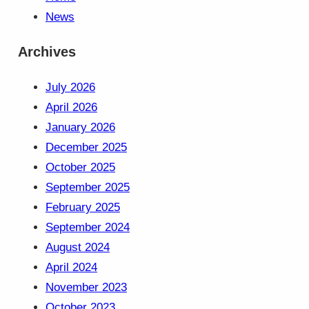
News
Archives
July 2026
April 2026
January 2026
December 2025
October 2025
September 2025
February 2025
September 2024
August 2024
April 2024
November 2023
October 2023