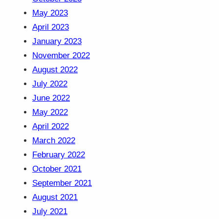
May 2023
April 2023
January 2023
November 2022
August 2022
July 2022
June 2022
May 2022
April 2022
March 2022
February 2022
October 2021
September 2021
August 2021
July 2021