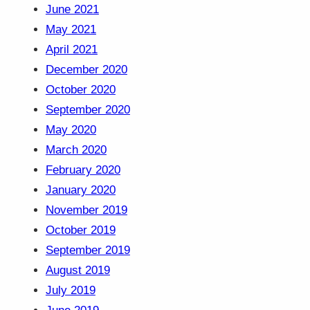
June 2021
May 2021
April 2021
December 2020
October 2020
September 2020
May 2020
March 2020
February 2020
January 2020
November 2019
October 2019
September 2019
August 2019
July 2019