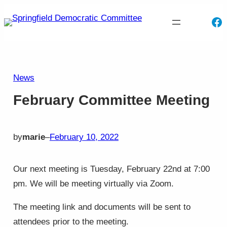
Skip
Fa
to
content
News
February Committee Meeting
by
marie
–
February 10, 2022
Our next meeting is Tuesday, February 22nd at 7:00
pm. We will be meeting virtually via Zoom.
The meeting link and documents will be sent to
attendees prior to the meeting.