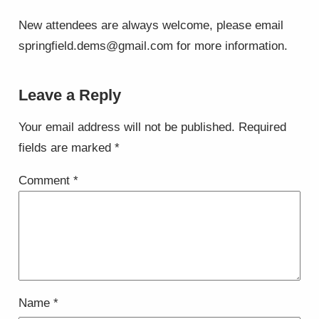
New attendees are always welcome, please email
springfield.dems@gmail.com for more information.
Leave a Reply
Your email address will not be published.
Required
fields are marked
*
Comment
*
Name
*