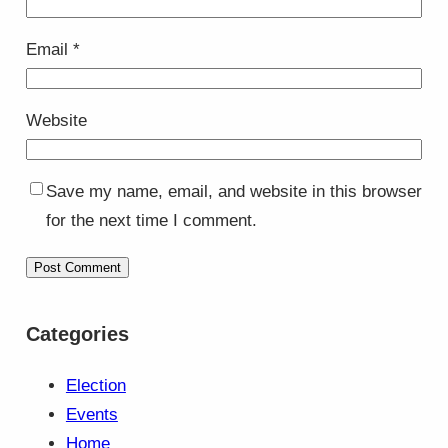
Email
*
Website
Save my name, email, and website in this browser
for the next time I comment.
Categories
Election
Events
Home