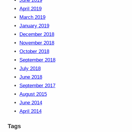
June 2019
April 2019
March 2019
January 2019
December 2018
November 2018
October 2018
September 2018
July 2018
June 2018
September 2017
August 2015
June 2014
April 2014
Tags