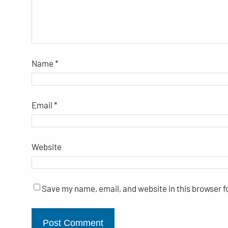
Name
*
Email
*
Website
Save my name, email, and website in this browser f