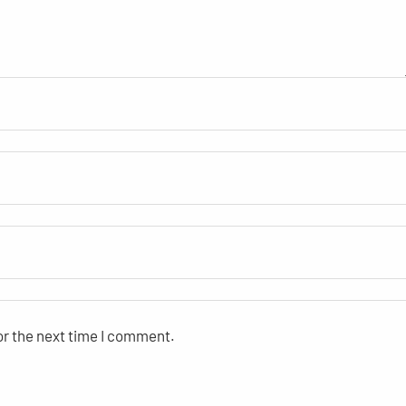
or the next time I comment.