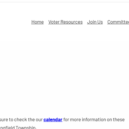
Home
Voter Resources
Join Us
Committe
sure to check the our
calendar
for more information on these
ngfield Township.