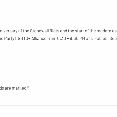
versary of the Stonewall Riots and the start of the modern ga
 Party LGBTQ+ Alliance from 6:30 – 9:30 PM at DiFabio’s. See
lds are marked
*