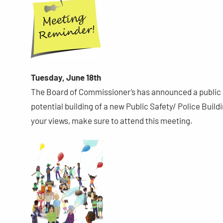
Tuesday, June 18th
The Board of Commissioner’s has announced a public 
potential building of a new Public Safety/ Police Buil
your views, make sure to attend this meeting.