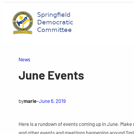
Skip
to
content
News
June Events
by
marie
–
June 6, 2019
Here is a rundown of events coming up in June. Make 
and other events and meetings happening around Spri