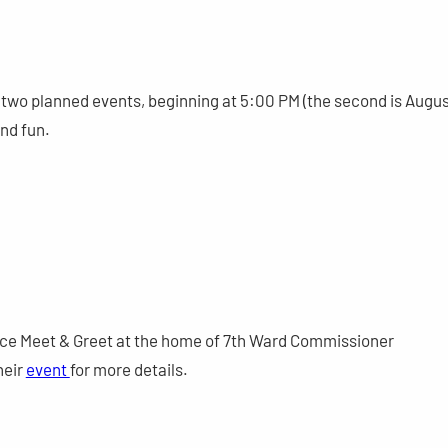
of two planned events, beginning at 5:00 PM (the second is Augu
and fun.
tice Meet & Greet at the home of 7th Ward Commissioner
heir
event
for more details.