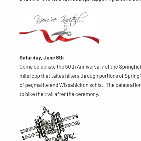
Saturday, June 8th
Come celebrate the 50th Anniversary of the Springfield 
mile loop that takes hikers through portions of Sprin
of pegmatite and Wissahickon schist. The celebration 
to hike the trail after the ceremony.