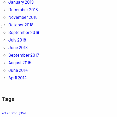
January 2019
December 2018
November 2018
October 2018
st
September 2018
July 2018
June 2018
September 2017
August 2015
June 2014
April 2014
Tags
Act 77
Vote By Mail