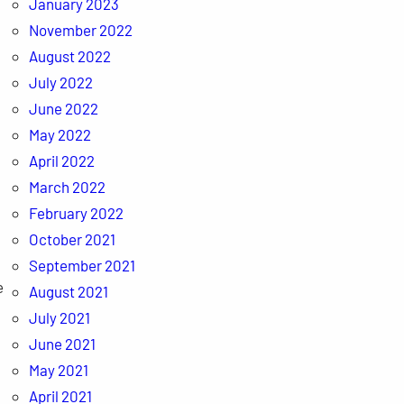
January 2023
November 2022
August 2022
July 2022
June 2022
May 2022
April 2022
March 2022
February 2022
October 2021
September 2021
e
August 2021
July 2021
June 2021
May 2021
April 2021