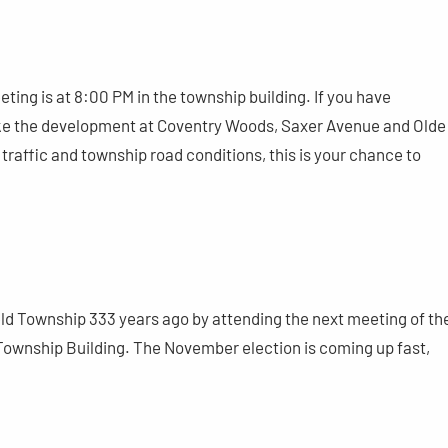
ng is at 8:00 PM in the township building. If you have
like the development at Coventry Woods, Saxer Avenue and Olde
traffic and township road conditions, this is your chance to
ield Township 333 years ago by attending the next meeting of th
ownship Building. The November election is coming up fast,