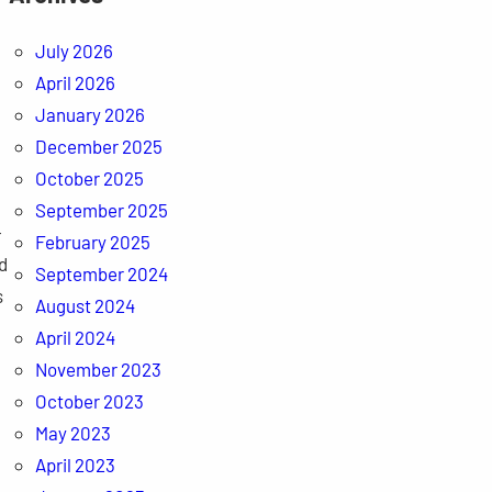
July 2026
April 2026
January 2026
December 2025
October 2025
September 2025
-
February 2025
d
September 2024
s
August 2024
April 2024
November 2023
October 2023
May 2023
April 2023