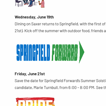
Wednesday, June 19th
Dining on Saxer returns to Springfield, with the first 
21st). Kick off the summer with outdoor food, friends 
Friday, June 21st
Save the date for Springfield Forward’s Summer Sols
candidate, Marie Turnbull, from 6:00 – 8:00 PM. See t