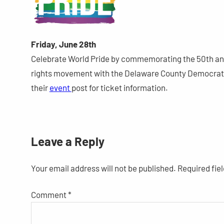
Friday, June 28th
Celebrate World Pride by commemorating the 50th anni
rights movement with the Delaware County Democratic
their
event
post for ticket information.
Leave a Reply
Your email address will not be published.
Required fie
Comment
*