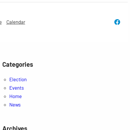
Face
e
Calendar
Categories
Election
Events
Home
News
Archives