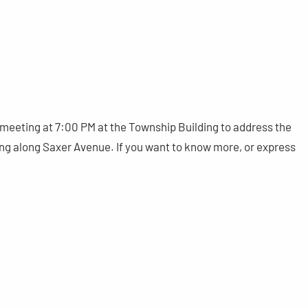
meeting at 7:00 PM at the Township Building to address the
ding along Saxer Avenue. If you want to know more, or express