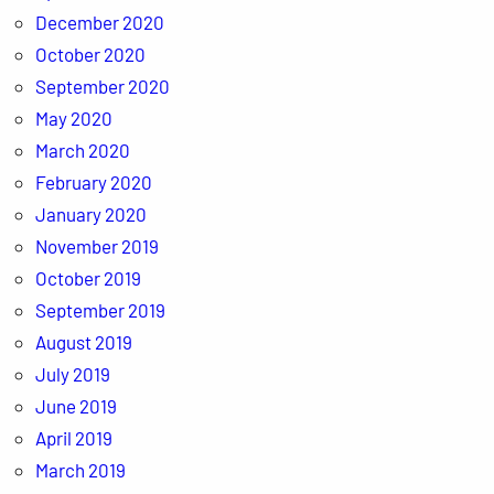
December 2020
October 2020
September 2020
May 2020
March 2020
February 2020
January 2020
November 2019
October 2019
September 2019
August 2019
July 2019
June 2019
April 2019
March 2019