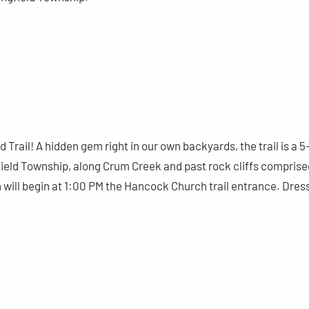
Trail! A hidden gem right in our own backyards, the trail is a 5
gfield Township, along Crum Creek and past rock cliffs comprise
will begin at 1:00 PM the Hancock Church trail entrance. Dres