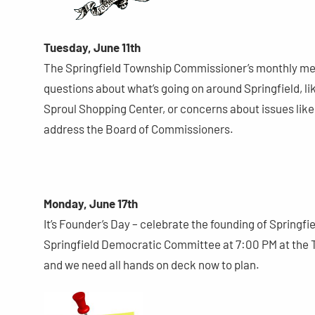
Tuesday, June 11th
The Springfield Township Commissioner’s monthly meeti
questions about what’s going on around Springfield, 
Sproul Shopping Center, or concerns about issues like 
address the Board of Commissioners.
Monday, June 17th
It’s Founder’s Day – celebrate the founding of Springf
Springfield Democratic Committee at 7:00 PM at the T
and we need all hands on deck now to plan.